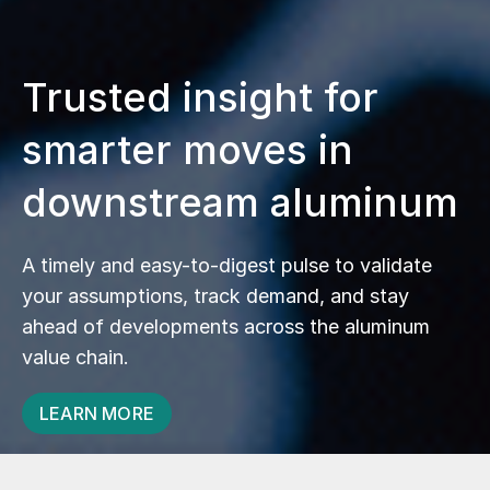
Trusted insight for
smarter moves in
downstream aluminum
A timely and easy-to-digest pulse to validate
your assumptions, track demand, and stay
ahead of developments across the aluminum
value chain.
LEARN MORE