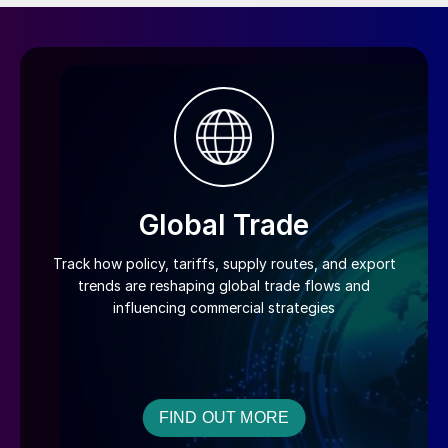
Global Trade
Track how policy, tariffs, supply routes, and export
trends are reshaping global trade flows and
influencing commercial strategies
FIND OUT MORE