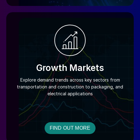
Growth Markets
Explore demand trends across key sectors from
transportation and construction to packaging, and
electrical applications
FIND OUT MORE