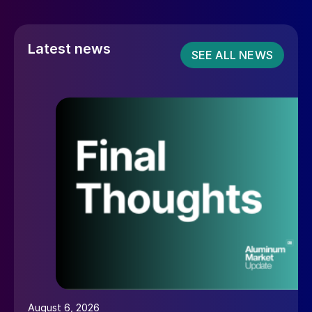
Latest news
SEE ALL NEWS
August 6, 2026