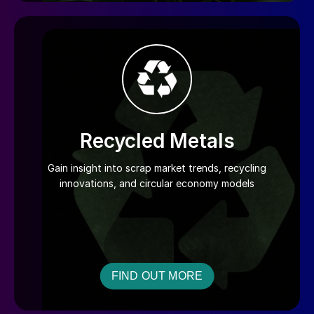
Recycled Metals
Gain insight into scrap market trends, recycling
innovations, and circular economy models
FIND OUT MORE