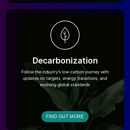
Decarbonization
Follow the industry’s low-carbon journey with
updates on targets, energy transitions, and
evolving global standards
FIND OUT MORE