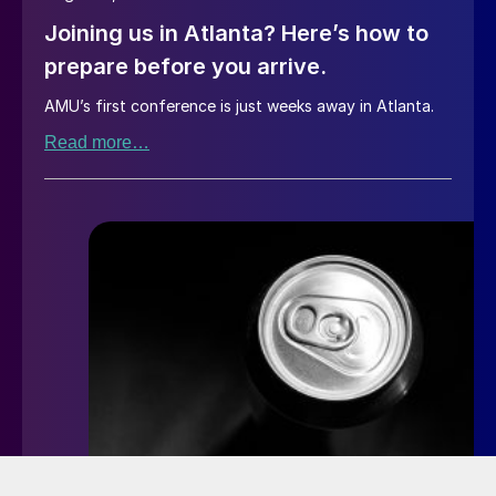
Joining us in Atlanta? Here’s how to
prepare before you arrive.
AMU’s first conference is just weeks away in Atlanta.
Read more…