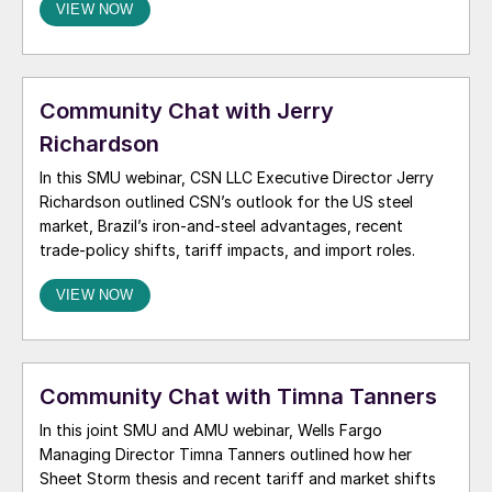
VIEW NOW
the future scrap market, rising tariffs, and the widening
differential between steel and ferrous scrap […]
Community Chat with Jerry
Richardson
In this SMU webinar, CSN LLC Executive Director Jerry
Richardson outlined CSN’s outlook for the US steel
market, Brazil’s iron-and-steel advantages, recent
trade-policy shifts, tariff impacts, and import roles.
VIEW NOW
Community Chat with Timna Tanners
In this joint SMU and AMU webinar, Wells Fargo
Managing Director Timna Tanners outlined how her
Sheet Storm thesis and recent tariff and market shifts