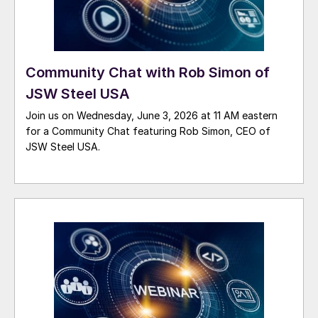
Community Chat with Rob Simon of
JSW Steel USA
Join us on Wednesday, June 3, 2026 at 11 AM eastern
for a Community Chat featuring Rob Simon, CEO of
JSW Steel USA.