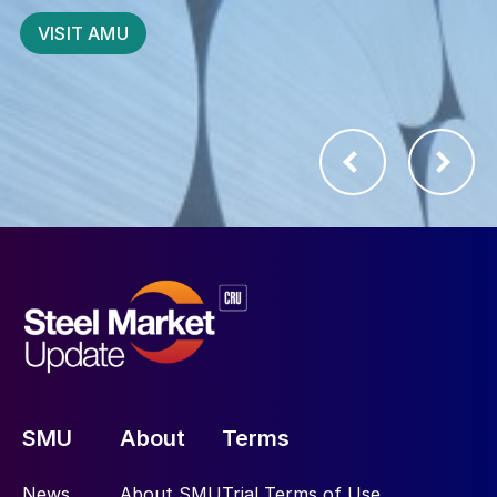
business best
SUBSCRIBE
START YOUR 21 DAY TRIAL
SMU
About
Terms
News
About SMU
Trial Terms of Use