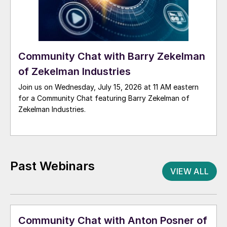
Community Chat with Barry Zekelman
of Zekelman Industries
Join us on Wednesday, July 15, 2026 at 11 AM eastern
for a Community Chat featuring Barry Zekelman of
Zekelman Industries.
Past Webinars
VIEW ALL
Community Chat with Anton Posner of