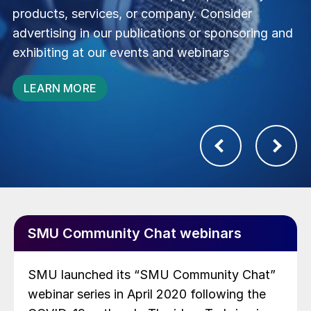
of industry experts to forge new connections
and drive your business forward
JOIN US
SMU Community Chat webinars
SMU launched its “SMU Community Chat”
webinar series in April 2020 following the