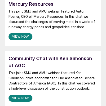
Mercury Resources
This joint SMU and AMU webinar featured Anton
Posner, CEO of Mercury Resources. In this chat we
discussed the challenges of moving metal in a world of
runaway energy prices and geopolitical tensions.
VIEW NOW
Community Chat with Ken Simonson
of AGC
This joint SMU and AMU webinar featured Ken
Simonson, chief economist for The Associated General
Contractors of America (AGC). In this chat we covered
a high-level discussion of the construction outlook,
including demand drivers, tariffs, labor constraints,
VIEW NOW
inflation, and the potential impacts of the Iran conflict
on infrastructure and investment.