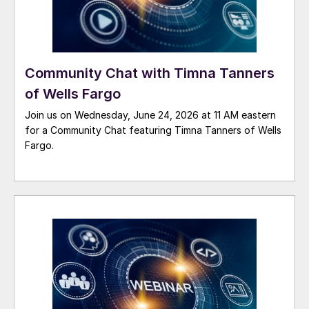
Community Chat with Timna Tanners
of Wells Fargo
Join us on Wednesday, June 24, 2026 at 11 AM eastern
for a Community Chat featuring Timna Tanners of Wells
Fargo.