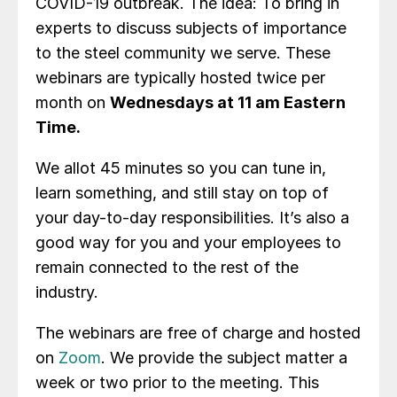
COVID-19 outbreak. The idea: To bring in
experts to discuss subjects of importance
to the steel community we serve. These
webinars are typically hosted twice per
month on
Wednesdays at 11 am Eastern
Time.
We allot 45 minutes so you can tune in,
learn something, and still stay on top of
your day-to-day responsibilities. It’s also a
good way for you and your employees to
remain connected to the rest of the
industry.
The webinars are free of charge and hosted
on
Zoom
. We provide the subject matter a
week or two prior to the meeting. This