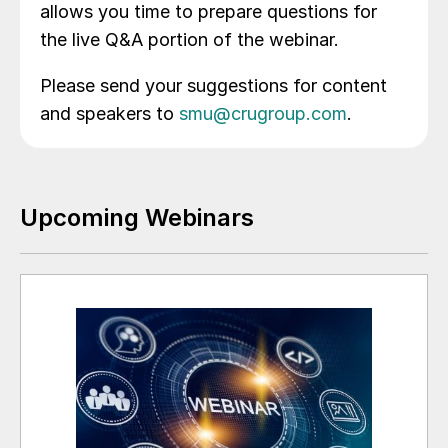
allows you time to prepare questions for
the live Q&A portion of the webinar.
Please send your suggestions for content
and speakers to
smu@crugroup.com
.
Upcoming Webinars