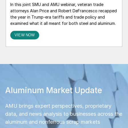
In this joint SMU and AMU webinar, veteran trade
attorneys Alan Price and Robert DeFrancesco recapped
the year in Trump-era tariffs and trade policy and
examined what it all meant for both steel and aluminum.
VIEW NOW
Smarter steel decisions start
here
Get ahead of the curve with our actionable
insights, in‑depth news, and exclusive market
data. Choose from a range of subscription
options and group sizes to find what fits your