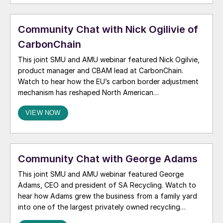
Community Chat with Nick Ogilivie of
CarbonChain
This joint SMU and AMU webinar featured Nick Ogilvie,
product manager and CBAM lead at CarbonChain.
Watch to hear how the EU’s carbon border adjustment
mechanism has reshaped North American
competitiveness in the European market, and how the
VIEW NOW
latest developments from Brussels could affect the
North American aluminum market.
Community Chat with George Adams
This joint SMU and AMU webinar featured George
Adams, CEO and president of SA Recycling. Watch to
hear how Adams grew the business from a family yard
into one of the largest privately owned recycling
companies in the US. We also discussed how he viewed