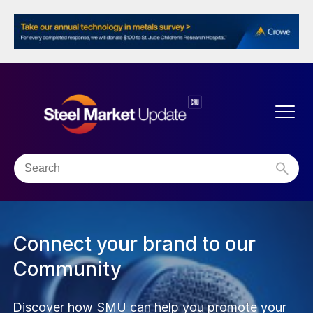
The SMU Community
Connect with our unique, collaborative network