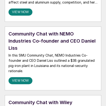
affect steel and aluminum supply, competition, and her
2026 outlook.
VIEW NOW
Community Chat with NEMO
Industries Co-founder and CEO Daniel
Liss
In this SMU Community Chat, NEMO Industries Co-
founder and CEO Daniel Liss outlined a $3B granulated
pig‑iron plant in Louisiana and its national‑security
rationale.
VIEW NOW
Community Chat with Wiley