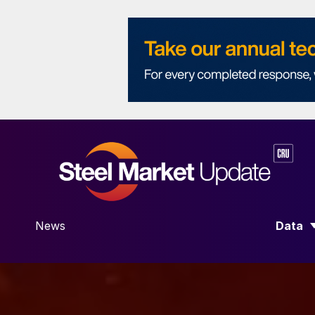
News
Data
SHOW