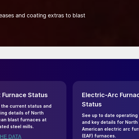
eases and coating extras to blast
t Furnace Status
Electric-Arc Furna
Status
the current status and
ing details of North
See up to date operating
an blast furnaces at
and key details for North
ated steel mills.
American electric arc fu
(EAF) furnaces.
THE DATA