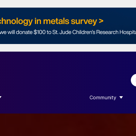
Community
 SUBMENU FOR “DATA”
SHOW SUBMENU F