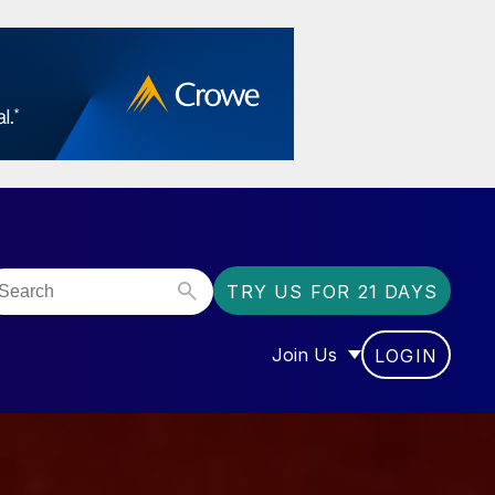
TRY US FOR 21 DAYS
Join Us
LOGIN
OR “COMMUNITY”
SHOW SUBMENU FOR “J