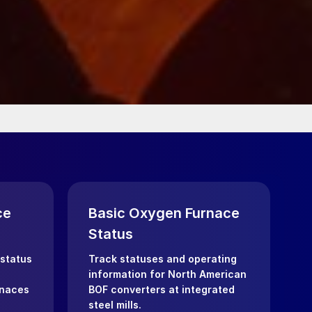
ce
Basic Oxygen Furnace
Status
 status
Track statuses and operating
information for North American
rnaces
BOF converters at integrated
steel mills.