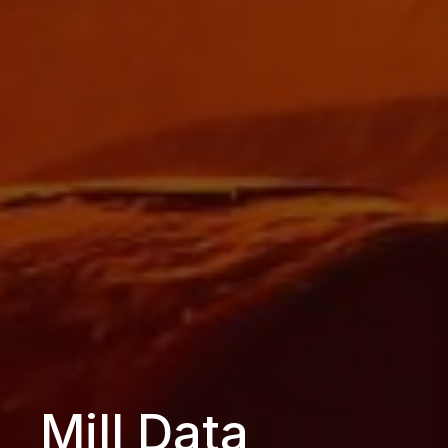
Mill Data