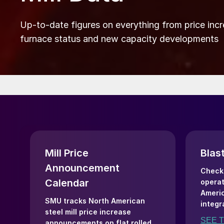
Up-to-date figures on everything from price incr
furnace status and new capacity developments
Mill Price
Blas
Announcement
Check 
Calendar
operat
Americ
SMU tracks North American
integr
steel mill price increase
SEE 
announcements on flat rolled