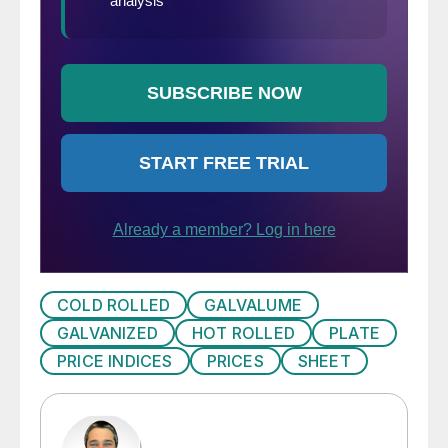
COLD ROLLED
GALVALUME
GALVANIZED
HOT ROLLED
PLATE
PRICE INDICES
PRICES
SHEET