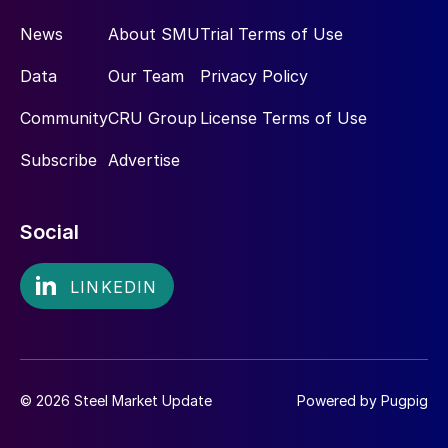
News
About SMU
Trial Terms of Use
Data
Our Team
Privacy Policy
Community
CRU Group
License Terms of Use
Subscribe
Advertise
Social
© 2026 Steel Market Update