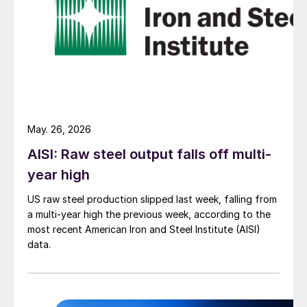
May. 26, 2026
AISI: Raw steel output falls off multi-
year high
US raw steel production slipped last week, falling from
a multi-year high the previous week, according to the
most recent American Iron and Steel Institute (AISI)
data.