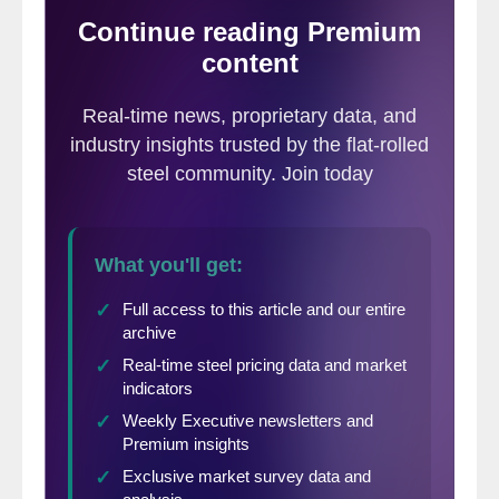
rolled in order to widen the spread between
these products.