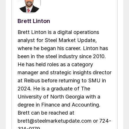
Brett Linton
Brett Linton is a digital operations
analyst for Steel Market Update,
where he began his career. Linton has
been in the steel industry since 2010.
He has held roles as a category
manager and strategic insights director
at Reibus before returning to SMU in
2024. He is a graduate of The
University of North Georgia with a
degree in Finance and Accounting.
Brett can be reached at
brett@steelmarketupdate.com or 724-
314-0179.