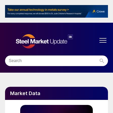
Market Data