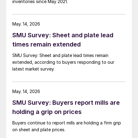
inventories since May 2021.
May. 14, 2026
SMU Survey: Sheet and plate lead
times remain extended
SMU Survey: Sheet and plate lead times remain
extended, according to buyers responding to our
latest market survey.
May. 14, 2026
SMU Survey: Buyers report mills are
holding a grip on prices
Buyers continue to report mills are holding a firm grip
on sheet and plate prices.