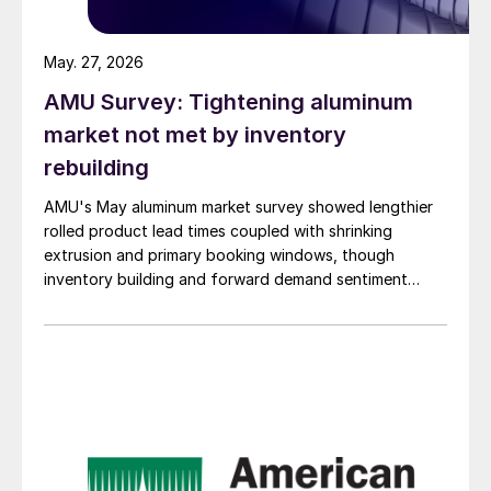
May. 27, 2026
AMU Survey: Tightening aluminum
market not met by inventory
rebuilding
AMU's May aluminum market survey showed lengthier
rolled product lead times coupled with shrinking
extrusion and primary booking windows, though
inventory building and forward demand sentiment
remained cautious.