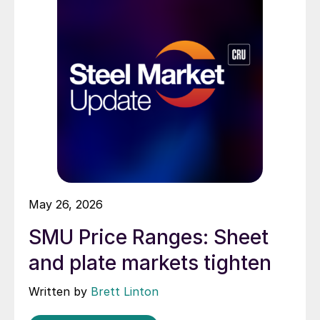
May 26, 2026
SMU Price Ranges: Sheet
and plate markets tighten
Written by
Brett Linton