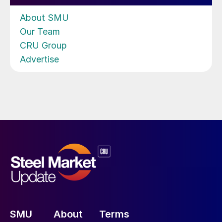
About SMU
Our Team
CRU Group
Advertise
SMU
About
Terms