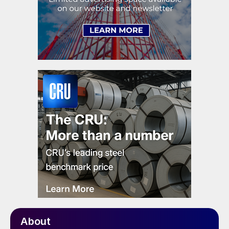
About