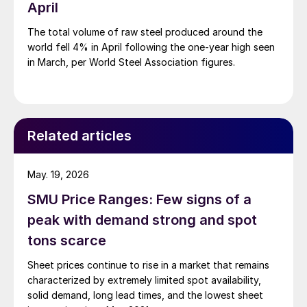
April
The total volume of raw steel produced around the
world fell 4% in April following the one-year high seen
in March, per World Steel Association figures.
Related articles
May. 19, 2026
SMU Price Ranges: Few signs of a
peak with demand strong and spot
tons scarce
Sheet prices continue to rise in a market that remains
characterized by extremely limited spot availability,
solid demand, long lead times, and the lowest sheet