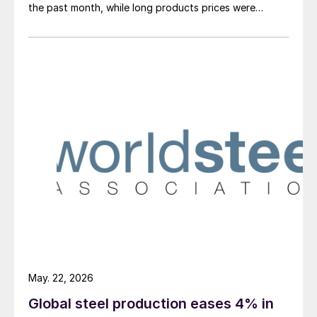
the past month, while long products prices were
mostly stable, with only structural and merchant bar
prices edging up higher.
May. 22, 2026
Global steel production eases 4% in