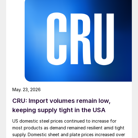
May. 23, 2026
CRU: Import volumes remain low,
keeping supply tight in the USA
US domestic steel prices continued to increase for
most products as demand remained resilient amid tight
supply. Domestic sheet and plate prices increased over