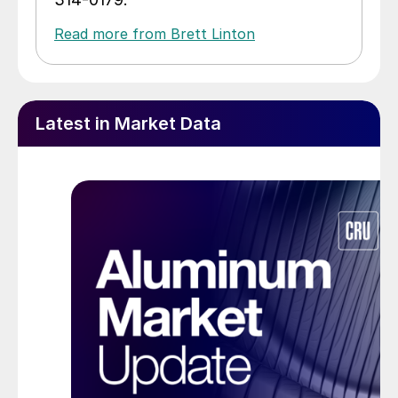
Read more from Brett Linton
Latest in Market Data