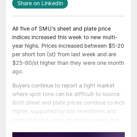
Share on LinkedIn
All five of SMU’s sheet and plate price
indices increased this week to new multi-
year highs. Prices increased between $5-20
per short ton (st) from last week and are
$25-60/st higher than they were one month
ago.
Buyers continue to report a tight market
where spot tons can be difficult to source.
Both sheet and plate prices continue to inch
higher, supported by low inventories and
extended lead times. In recent weeks, we
have seen mills begin increasing cold rolled
and coated prices at a faster pace than hot