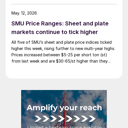
May. 12, 2026
SMU Price Ranges: Sheet and plate
markets continue to tick higher
All five of SMU’s sheet and plate price indices ticked
higher this week, rising further to new multi-year highs.
Prices increased between $5-25 per short ton (st)
from last week and are $30-65/st higher than they
were one month ago.