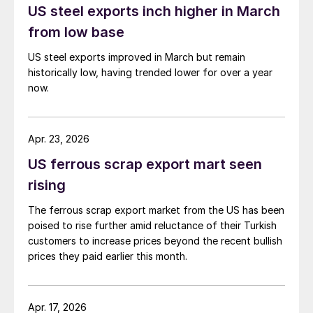
US steel exports inch higher in March
from low base
US steel exports improved in March but remain
historically low, having trended lower for over a year
now.
Apr. 23, 2026
US ferrous scrap export mart seen
rising
The ferrous scrap export market from the US has been
poised to rise further amid reluctance of their Turkish
customers to increase prices beyond the recent bullish
prices they paid earlier this month.
Apr. 17, 2026