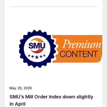
May. 26, 2026
SMU’s Mill Order Index down slightly
in April