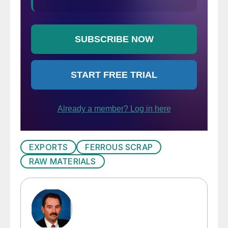
EXPORTS
FERROUS SCRAP
RAW MATERIALS