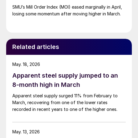
SMU’s Mill Order Index (MOI) eased marginally in April,
losing some momentum after moving higher in March.
Related articles
May. 18, 2026
Apparent steel supply jumped to an
8-month high in March
Apparent steel supply surged 11% from February to
March, recovering from one of the lower rates
recorded in recent years to one of the higher ones.
May. 13, 2026