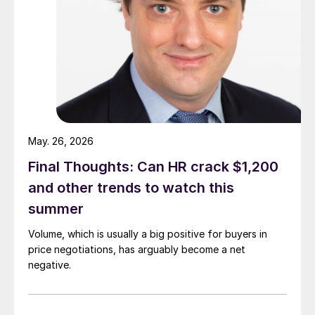
May. 26, 2026
Final Thoughts: Can HR crack $1,200
and other trends to watch this
summer
Volume, which is usually a big positive for buyers in
price negotiations, has arguably become a net
negative.