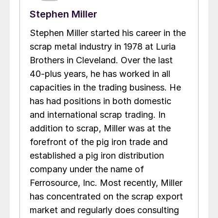
Stephen Miller
Stephen Miller started his career in the
scrap metal industry in 1978 at Luria
Brothers in Cleveland. Over the last
40-plus years, he has worked in all
capacities in the trading business. He
has had positions in both domestic
and international scrap trading. In
addition to scrap, Miller was at the
forefront of the pig iron trade and
established a pig iron distribution
company under the name of
Ferrosource, Inc. Most recently, Miller
has concentrated on the scrap export
market and regularly does consulting