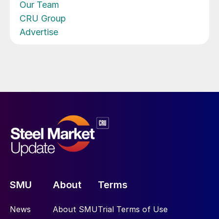
Our Team
CRU Group
Advertise
SMU
About
Terms
News
About SMU
Trial Terms of Use