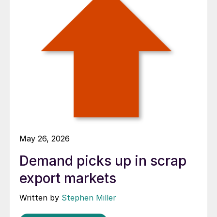
May 26, 2026
Demand picks up in scrap
export markets
Written by
Stephen Miller