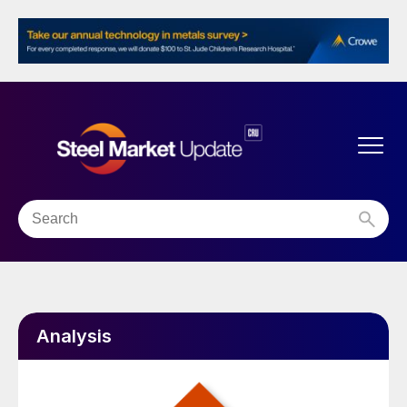
Analysis