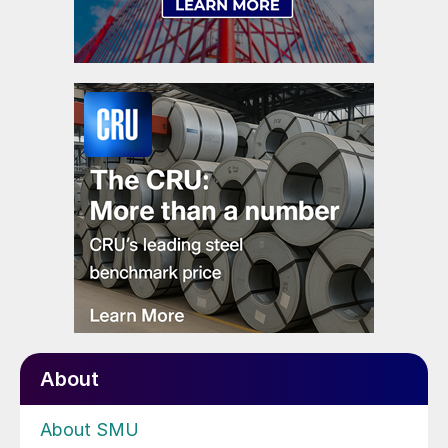
About
About SMU