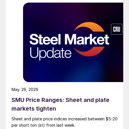
May. 26, 2026
SMU Price Ranges: Sheet and plate
markets tighten
Sheet and plate price indices increased between $5-20
per short ton (st) from last week.