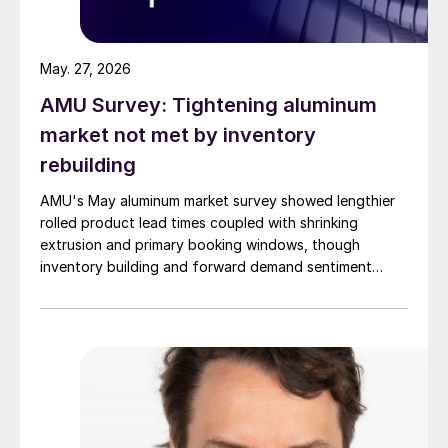
May. 27, 2026
AMU Survey: Tightening aluminum
market not met by inventory
rebuilding
AMU's May aluminum market survey showed lengthier
rolled product lead times coupled with shrinking
extrusion and primary booking windows, though
inventory building and forward demand sentiment
remained cautious.