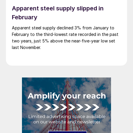
Apparent steel supply slipped in
February
Apparent steel supply declined 3% from January to
February to the third-lowest rate recorded in the past
two years, just 5% above the near-five-year low set
last November.