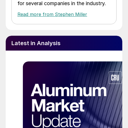
for several companies in the industry.
Read more from Stephen Miller
Latest in Analysis