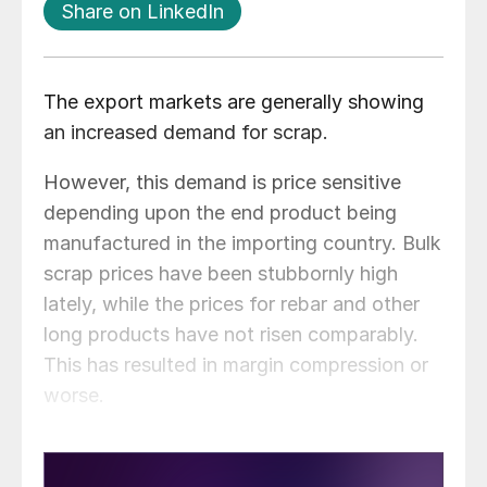
Share on LinkedIn
The export markets are generally showing
an increased demand for scrap.
However, this demand is price sensitive
depending upon the end product being
manufactured in the importing country. Bulk
scrap prices have been stubbornly high
lately, while the prices for rebar and other
long products have not risen comparably.
This has resulted in margin compression or
worse.