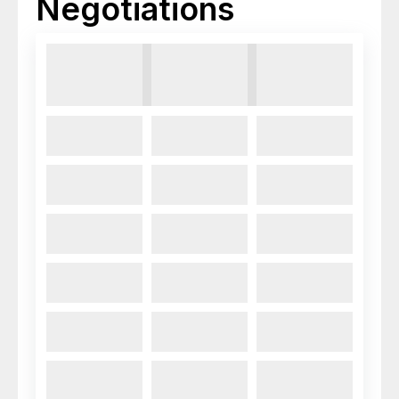
Negotiations