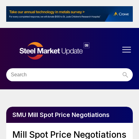
SMU Mill Spot Price Negotiations
Mill Spot Price Negotiations