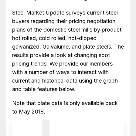
Steel Market Update surveys current steel
buyers regarding their pricing negotiation
plans of the domestic steel mills by product:
hot rolled, cold rolled, hot-dipped
galvanized, Galvalume, and plate steels. The
results provide a look at changing spot
pricing trends. We provide our members
with a number of ways to interact with
current and historical data using the graph
and table features below.
Note that plate data is only available back
to May 2018.