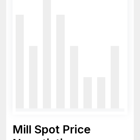
Mill Spot Price