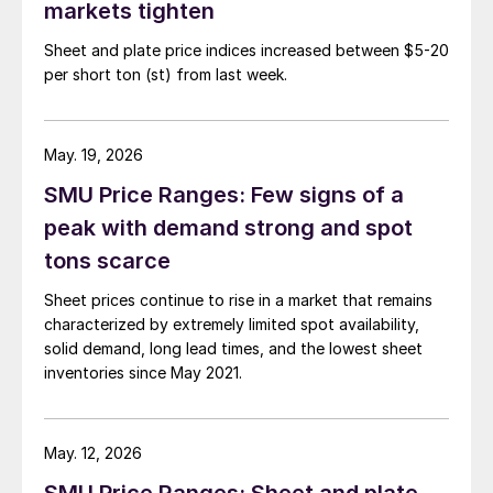
markets tighten
Sheet and plate price indices increased between $5-20
per short ton (st) from last week.
May. 19, 2026
SMU Price Ranges: Few signs of a
peak with demand strong and spot
tons scarce
Sheet prices continue to rise in a market that remains
characterized by extremely limited spot availability,
solid demand, long lead times, and the lowest sheet
inventories since May 2021.
May. 12, 2026
SMU Price Ranges: Sheet and plate