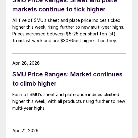
markets continue to tick higher
All five of SMU’s sheet and plate price indices ticked
higher this week, rising further to new multi-year highs.
Prices increased between $5-25 per short ton (st)
from last week and are $30-65/st higher than they
were one month ago.
Apr. 28, 2026
SMU Price Ranges: Market continues
to climb higher
Each of SMU’s sheet and plate price indices climbed
higher this week, with all products rising further to new
multi-year highs.
Apr. 21, 2026