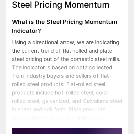
Steel Pricing Momentum
What is the Steel Pricing Momentum
Indicator?
Using a directional arrow, we are indicating
the current trend of flat-rolled and plate
steel pricing out of the domestic steel mills.
The indicator is based on data collected
from industry buyers and sellers of flat-
rolled steel products. Flat-rolled steel
products include hot-rolled steel, cold-
rolled steel, galvanized, and Galvalume steel
in sheet and coil form. Plate products
means discrete plate. The indicator is
reviewed daily and adjusted based on our