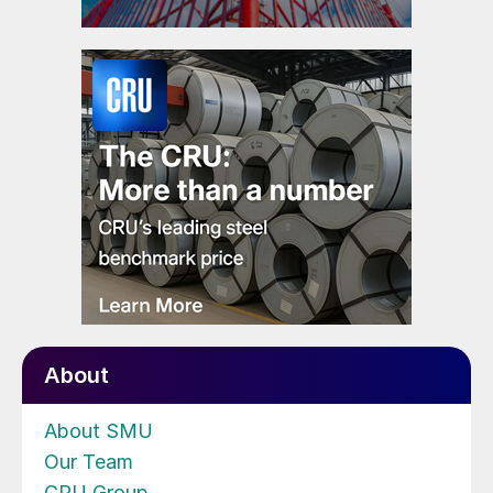
About
About SMU
Our Team
CRU Group