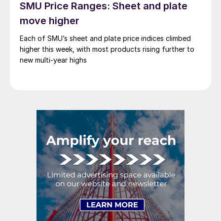
SMU Price Ranges: Sheet and plate
move higher
Each of SMU’s sheet and plate price indices climbed
higher this week, with most products rising further to
new multi-year highs