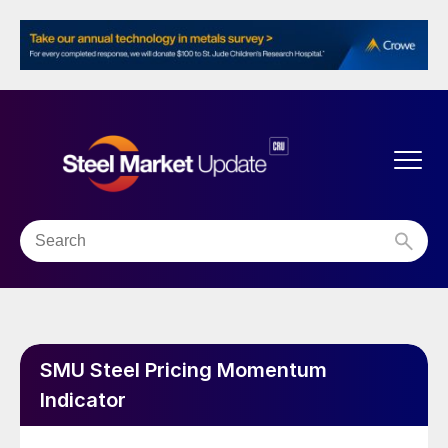
SMU Steel Pricing Momentum
Indicator