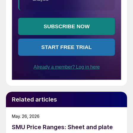
Related articles
May. 26, 2026
SMU Price Ranges: Sheet and plate