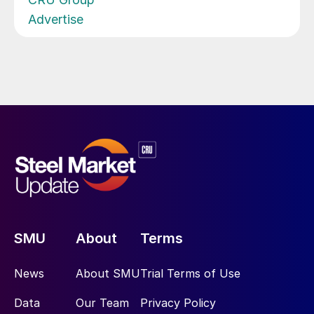
Advertise
SMU
About
Terms
News
About SMU
Trial Terms of Use
Data
Our Team
Privacy Policy