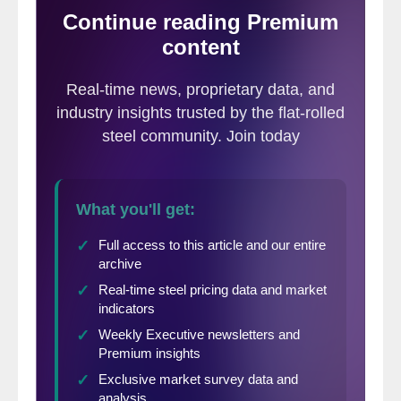
discussions with industry participants as
well as our most recent survey data.